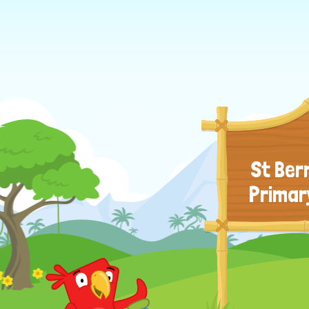
St Ber
Primar