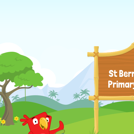
St Ber
Primar