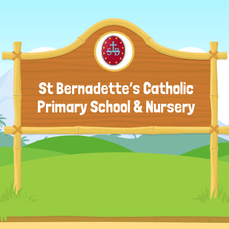
St Bernadette’s Catholic
Primary School & Nursery